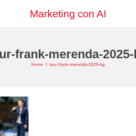
Marketing con AI
our-frank-merenda-2025-
Home
tour-frank-merenda-2025-bg